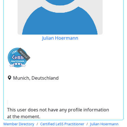
Julian Hoermann
expired
Munich, Deutschland
This user does not have any profile information
at the moment.
Member Directory
Certified LeSS Practitioner
Julian Hoermann