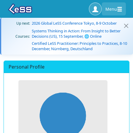
Menu
2026 Global LeSS Conference Tokyo, 8-9 October
Up next:
Systems Thinking in Action: From Insight to Better
Decisions (US), 15 September, 🌐 Online
Courses:
Certified LeSS Practitioner: Principles to Practices, 8-10
December, Nürnberg, Deutschland
Personal Profile