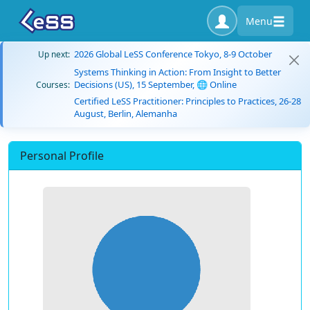
Menu
2026 Global LeSS Conference Tokyo, 8-9 October
Up next:
Systems Thinking in Action: From Insight to Better
Decisions (US), 15 September, 🌐 Online
Courses:
Certified LeSS Practitioner: Principles to Practices, 26-28
August, Berlin, Alemanha
Personal Profile