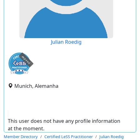
Julian Roedig
expired
Munich, Alemanha
This user does not have any profile information
at the moment.
Member Directory
Certified LeSS Practitioner
Julian Roedig