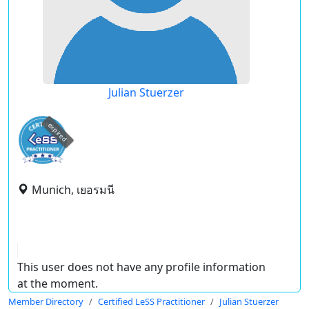
Julian Stuerzer
expired
Munich, เยอรมนี
This user does not have any profile information
at the moment.
Member Directory
Certified LeSS Practitioner
Julian Stuerzer