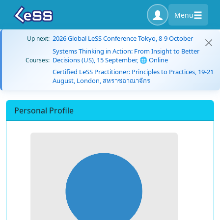
Menu
2026 Global LeSS Conference Tokyo, 8-9 October
Up next:
Systems Thinking in Action: From Insight to Better
Decisions (US), 15 September, 🌐 Online
Courses:
Certified LeSS Practitioner: Principles to Practices, 19-21
August, London, สหราชอาณาจักร
Personal Profile