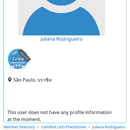
Juliana Rodrigueiro
expired
São Paulo, บราซิล
This user does not have any profile information
at the moment.
Member Directory
Certified LeSS Practitioner
Juliana Rodrigueiro