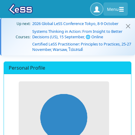
Menu
2026 Global LeSS Conference Tokyo, 8-9 October
Up next:
Systems Thinking in Action: From Insight to Better
Decisions (US), 15 September, 🌐 Online
Courses:
Certified LeSS Practitioner: Principles to Practices, 25-27
November, Warsaw, โปแลนด์
Personal Profile