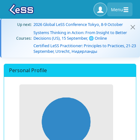
Menu
2026 Global LeSS Conference Tokyo, 8-9 October
Up next:
Systems Thinking in Action: From Insight to Better
Decisions (US), 15 September, 🌐 Online
Courses:
Certified LeSS Practitioner: Principles to Practices, 21-23
September, Utrecht, Нидерланды
Personal Profile