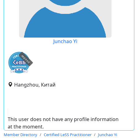
Junchao Yi
expired
Hangzhou, Китай
This user does not have any profile information
at the moment.
Member Directory
Certified LeSS Practitioner
Junchao Yi