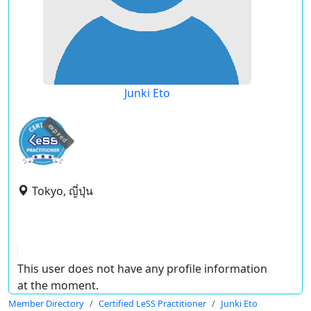
Junki Eto
expired
Tokyo, ญี่ปุ่น
This user does not have any profile information
at the moment.
Member Directory
Certified LeSS Practitioner
Junki Eto