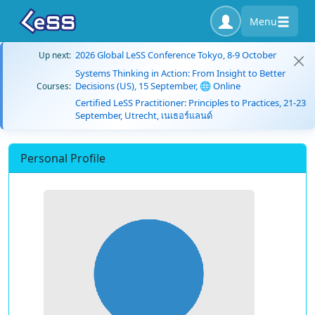
Menu
2026 Global LeSS Conference Tokyo, 8-9 October
Up next:
Systems Thinking in Action: From Insight to Better
Decisions (US), 15 September, 🌐 Online
Courses:
Certified LeSS Practitioner: Principles to Practices, 21-23
September, Utrecht, เนเธอร์แลนด์
Personal Profile