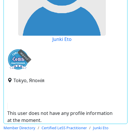
Junki Eto
expired
Tokyo, Японія
This user does not have any profile information
at the moment.
Member Directory
Certified LeSS Practitioner
Junki Eto