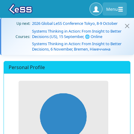
Menu
2026 Global LeSS Conference Tokyo, 8-9 October
Up next:
Systems Thinking in Action: From Insight to Better
Decisions (US), 15 September, 🌐 Online
Courses:
Systems Thinking in Action: From Insight to Better
Decisions, 6 November, Bremen, Німеччина
Personal Profile