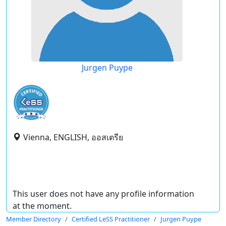
Jurgen Puype
Vienna, ENGLISH, ออสเตรีย
This user does not have any profile information
at the moment.
Member Directory
Certified LeSS Practitioner
Jurgen Puype