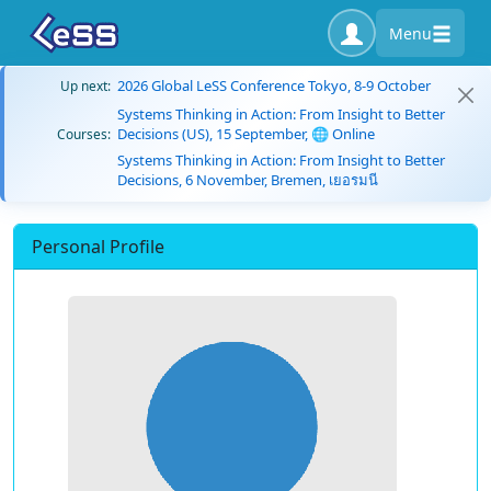
Menu
2026 Global LeSS Conference Tokyo, 8-9 October
Up next:
Systems Thinking in Action: From Insight to Better
Decisions (US), 15 September, 🌐 Online
Courses:
Systems Thinking in Action: From Insight to Better
Decisions, 6 November, Bremen, เยอรมนี
Personal Profile