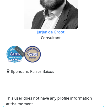
Jurjen de Groot
Consultant
expired
Ilpendam, Países Baixos
This user does not have any profile information
at the moment.