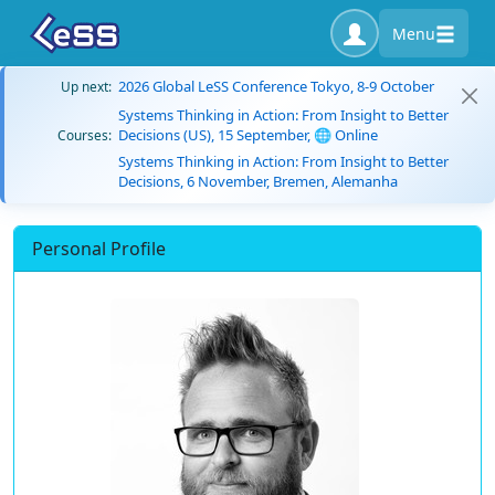
Menu
2026 Global LeSS Conference Tokyo, 8-9 October
Up next:
Systems Thinking in Action: From Insight to Better
Decisions (US), 15 September, 🌐 Online
Courses:
Systems Thinking in Action: From Insight to Better
Decisions, 6 November, Bremen, Alemanha
Personal Profile