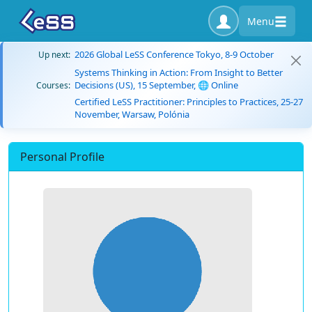
Menu
2026 Global LeSS Conference Tokyo, 8-9 October
Up next:
Systems Thinking in Action: From Insight to Better
Decisions (US), 15 September, 🌐 Online
Courses:
Certified LeSS Practitioner: Principles to Practices, 25-27
November, Warsaw, Polónia
Personal Profile