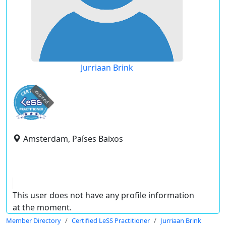
Jurriaan Brink
expired
Amsterdam, Países Baixos
This user does not have any profile information
at the moment.
Member Directory
Certified LeSS Practitioner
Jurriaan Brink