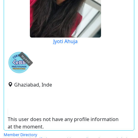
Jyoti Ahuja
expired
Ghaziabad, Inde
This user does not have any profile information
at the moment.
Member Directory