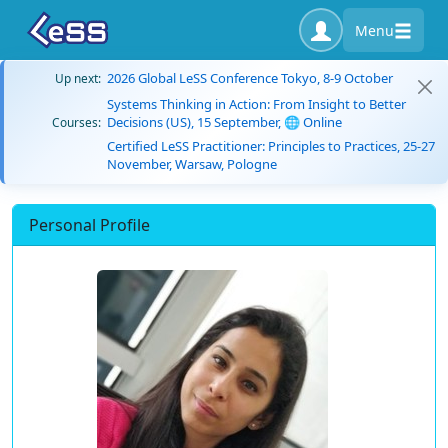
Menu
2026 Global LeSS Conference Tokyo, 8-9 October
Up next:
Systems Thinking in Action: From Insight to Better
Decisions (US), 15 September, 🌐 Online
Courses:
Certified LeSS Practitioner: Principles to Practices, 25-27
November, Warsaw, Pologne
Personal Profile