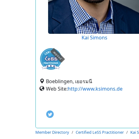
Kai Simons
expired
Boeblingen, เยอรมนี
Web Site:
http://www.ksimons.de
Member Directory
Certified LeSS Practitioner
Kai 