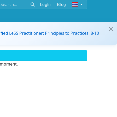
Login
Blog
ified LeSS Practitioner: Principles to Practices, 8-10
e moment.