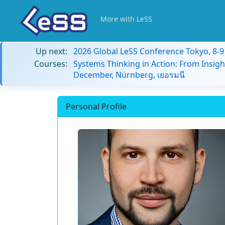
More with LeSS
Up next:
2026 Global LeSS Conference Tokyo, 8-
Courses:
Systems Thinking in Action: From Insigh
December, Nürnberg, เยอรมนี
Personal Profile