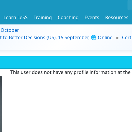
Learn LeSS
Training
Coaching
Events
Resources
9 October
t to Better Decisions (US), 15 September, 🌐 Online
Cert
This user does not have any profile information at th