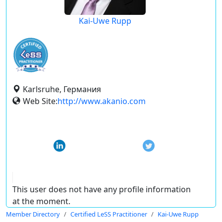
Kai-Uwe Rupp
Karlsruhe, Германия
Web Site:
http://www.akanio.com
This user does not have any profile information
at the moment.
Member Directory
Certified LeSS Practitioner
Kai-Uwe Rupp