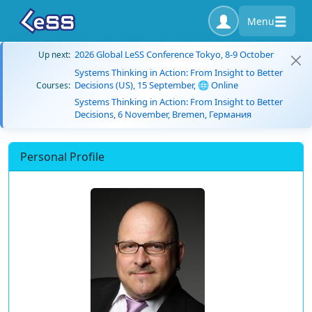
Menu
2026 Global LeSS Conference Tokyo, 8-9 October
Up next:
Systems Thinking in Action: From Insight to Better
Decisions (US), 15 September, 🌐 Online
Courses:
Systems Thinking in Action: From Insight to Better
Decisions, 6 November, Bremen, Германия
Personal Profile