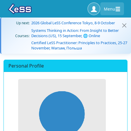
Menu
2026 Global LeSS Conference Tokyo, 8-9 October
Up next:
Systems Thinking in Action: From Insight to Better
Decisions (US), 15 September, 🌐 Online
Courses:
Certified LeSS Practitioner: Principles to Practices, 25-27
November, Warsaw, Польша
Personal Profile