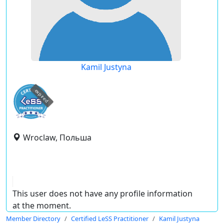
Kamil Justyna
expired
Wroclaw, Польша
This user does not have any profile information
at the moment.
Member Directory
Certified LeSS Practitioner
Kamil Justyna