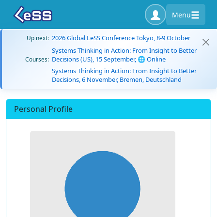
Menu
2026 Global LeSS Conference Tokyo, 8-9 October
Up next:
Systems Thinking in Action: From Insight to Better
Decisions (US), 15 September, 🌐 Online
Courses:
Systems Thinking in Action: From Insight to Better
Decisions, 6 November, Bremen, Deutschland
Personal Profile