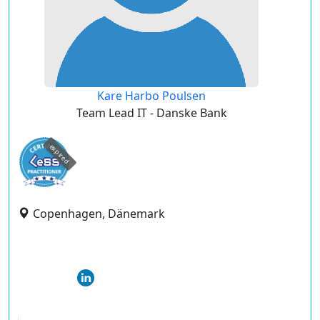
Kare Harbo Poulsen
Team Lead IT - Danske Bank
expired
Copenhagen, Dänemark