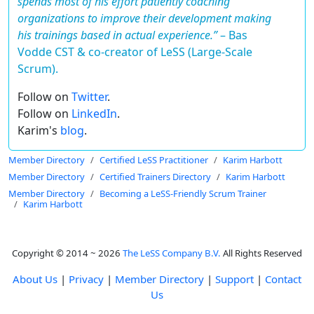
spends most of his effort patiently coaching
organizations to improve their development making
his trainings based in actual experience.”
–
Bas
Vodde CST & co-creator of LeSS (Large-Scale
Scrum).
Follow on
Twitter
.
Follow on
LinkedIn
.
Karim's
blog
.
Member Directory
Certified LeSS Practitioner
Karim Harbott
Member Directory
Certified Trainers Directory
Karim Harbott
Member Directory
Becoming a LeSS-Friendly Scrum Trainer
Karim Harbott
Copyright © 2014 ~ 2026
The LeSS Company B.V.
All Rights Reserved
About Us
|
Privacy
|
Member Directory
|
Support
|
Contact
Us