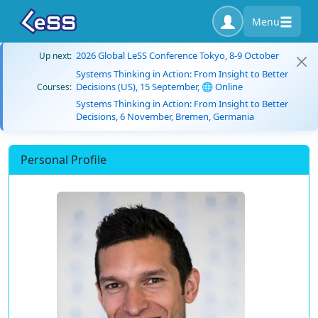
Menu
2026 Global LeSS Conference Tokyo, 8-9 October
Up next:
Systems Thinking in Action: From Insight to Better
Decisions (US), 15 September, 🌐 Online
Courses:
Systems Thinking in Action: From Insight to Better
Decisions, 6 November, Bremen, Germania
Personal Profile