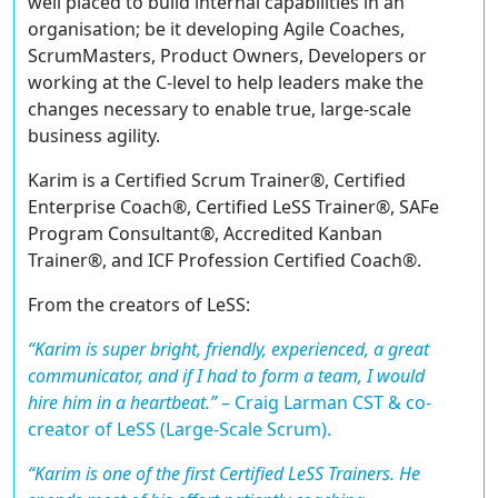
well placed to build internal capabilities in an
organisation; be it developing Agile Coaches,
ScrumMasters, Product Owners, Developers or
working at the C-level to help leaders make the
changes necessary to enable true, large-scale
business agility.
Karim is a
Certified Scrum Trainer®
,
Certified
Enterprise Coach®
,
Certified LeSS Trainer®
,
SAFe
Program Consultant®
,
Accredited Kanban
Trainer®
, and ICF
Profession Certified Coach®
.
From the creators of LeSS:
“Karim is super bright, friendly, experienced, a great
communicator, and if I had to form a team, I would
hire him in a heartbeat.”
–
Craig Larman CST & co-
creator of LeSS (Large-Scale Scrum).
“Karim is one of the first Certified LeSS Trainers. He