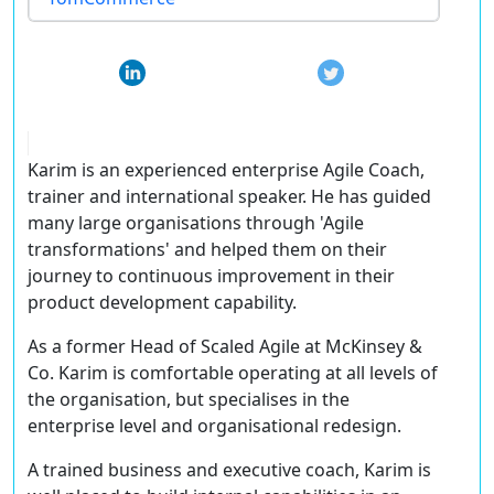
Karim is an experienced enterprise Agile Coach,
trainer and international speaker. He has guided
many large organisations through 'Agile
transformations' and helped them on their
journey to continuous improvement in their
product development capability.
As a former Head of Scaled Agile at McKinsey &
Co. Karim is comfortable operating at all levels of
the organisation, but specialises in the
enterprise level and organisational redesign.
A trained business and executive coach, Karim is