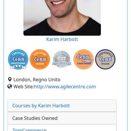
Karim Harbott
London, Regno Unito
Web Site:
http://www.agilecentre.com
Courses by Karim Harbott
Case Studies Owned
TomCommerce