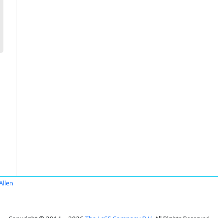
Allen