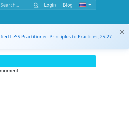
Login
Blog
ified LeSS Practitioner: Principles to Practices, 25-27
e moment.