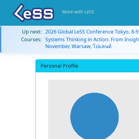
More with LeSS
Up next:
2026 Global LeSS Conference Tokyo, 8-
Courses:
Systems Thinking in Action: From Insigh
November, Warsaw, โปแลนด์
Personal Profile