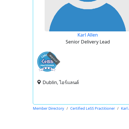
Karl Allen
Senior Delivery Lead
expired
Dublin, ไอร์แลนด์
Member Directory
Certified LeSS Practitioner
Karl 