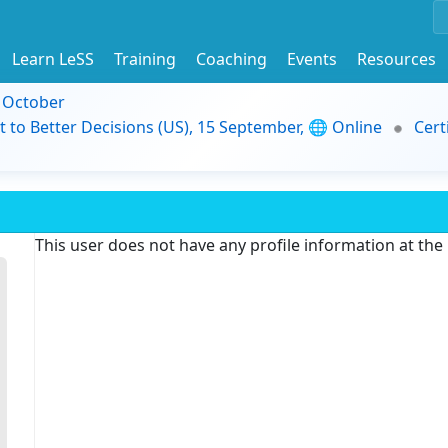
Learn LeSS
Training
Coaching
Events
Resources
9 October
t to Better Decisions (US), 15 September, 🌐 Online
Cert
This user does not have any profile information at th