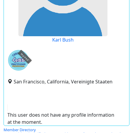
Karl Bush
expired
San Francisco, California, Vereinigte Staaten
This user does not have any profile information
at the moment.
Member Directory