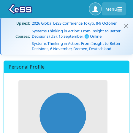
Menu
2026 Global LeSS Conference Tokyo, 8-9 October
Up next:
Systems Thinking in Action: From Insight to Better
Decisions (US), 15 September, 🌐 Online
Courses:
Systems Thinking in Action: From Insight to Better
Decisions, 6 November, Bremen, Deutschland
Personal Profile