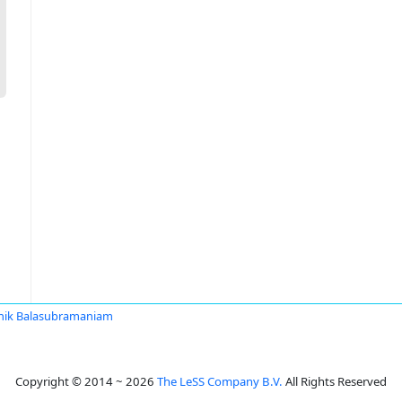
hik Balasubramaniam
Copyright © 2014 ~ 2026
The LeSS Company B.V.
All Rights Reserved