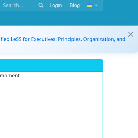
Login
Blog
ified LeSS for Executives: Principles, Organization, and
e moment.