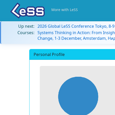
More with LeSS
Up next:
2026 Global LeSS Conference Tokyo, 8-
Courses:
Systems Thinking in Action: From Insigh
Change, 1-3 December, Amsterdam, Н
Personal Profile