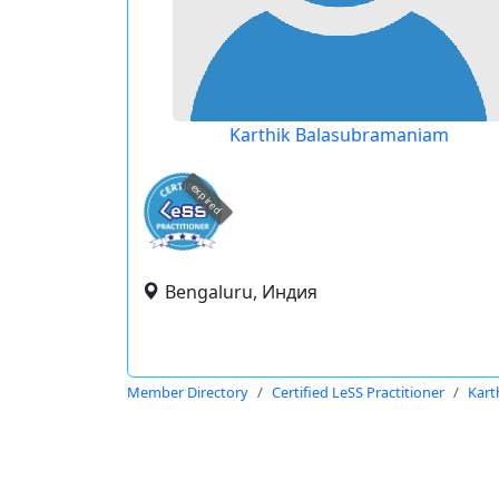
Karthik Balasubramaniam
expired
Bengaluru, Индия
Member Directory
Certified LeSS Practitioner
Kart