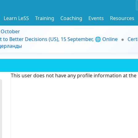
Learn LeSS
Training
Coaching
Events
Resources
9 October
t to Better Decisions (US), 15 September, 🌐 Online
Cert
идерланды
This user does not have any profile information at th