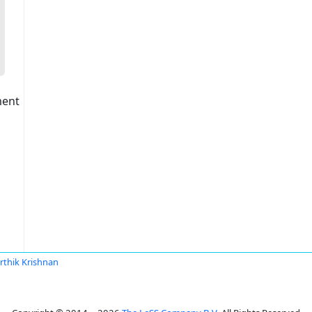
ment
rthik Krishnan