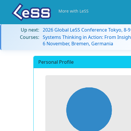
More with LeSS
Up next:
2026 Global LeSS Conference Tokyo, 8-
Courses:
Systems Thinking in Action: From Insigh
6 November, Bremen, Germania
Personal Profile