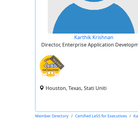
Karthik Krishnan
Director, Enterprise Application Develop
expired
Houston, Texas, Stati Uniti
Member Directory
Certified LeSS for Executives
Ka