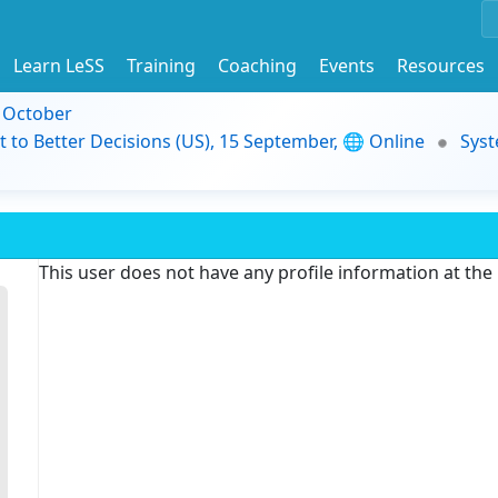
Learn LeSS
Training
Coaching
Events
Resources
9 October
t to Better Decisions (US), 15 September, 🌐 Online
Syst
This user does not have any profile information at th