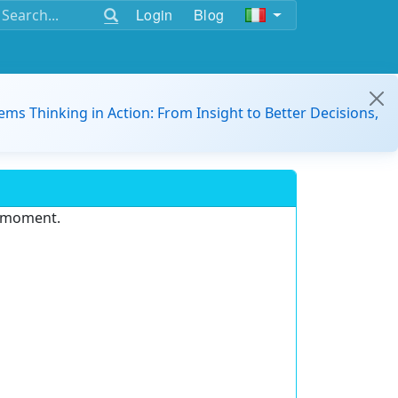
Login
Blog
ems Thinking in Action: From Insight to Better Decisions,
e moment.