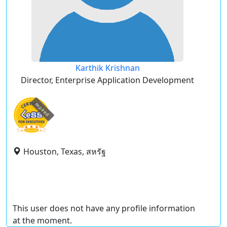
Karthik Krishnan
Director, Enterprise Application Development
expired
Houston, Texas, สหรัฐ
This user does not have any profile information
at the moment.