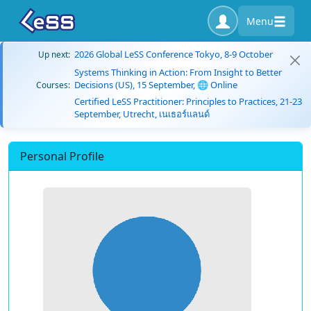
Menu
2026 Global LeSS Conference Tokyo, 8-9 October
Up next:
Systems Thinking in Action: From Insight to Better
Decisions (US), 15 September, 🌐 Online
Courses:
Certified LeSS Practitioner: Principles to Practices, 21-23
September, Utrecht, เนเธอร์แลนด์
Personal Profile