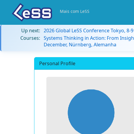
Mais com LeSS
Up next:
2026 Global LeSS Conference Tokyo, 8-
Courses:
Systems Thinking in Action: From Insigh
December, Nürnberg, Alemanha
Personal Profile