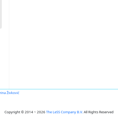
rina Živković
Copyright © 2014 ~ 2026
The LeSS Company B.V.
All Rights Reserved