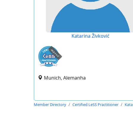
Katarina Živković
expired
Munich, Alemanha
Member Directory
Certified LeSS Practitioner
Kata