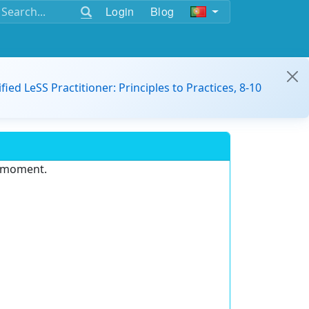
Login
Blog
ified LeSS Practitioner: Principles to Practices, 8-10
e moment.