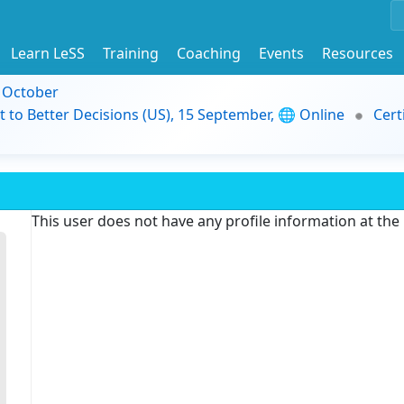
Learn LeSS
Training
Coaching
Events
Resources
9 October
t to Better Decisions (US), 15 September, 🌐 Online
Cert
This user does not have any profile information at th