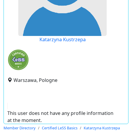
Katarzyna Kustrzepa
Warszawa, Pologne
This user does not have any profile information
at the moment.
Member Directory
Certified LeSS Basics
Katarzyna Kustrzepa