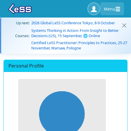
Menu
2026 Global LeSS Conference Tokyo, 8-9 October
Up next:
Systems Thinking in Action: From Insight to Better
Decisions (US), 15 September, 🌐 Online
Courses:
Certified LeSS Practitioner: Principles to Practices, 25-27
November, Warsaw, Pologne
Personal Profile