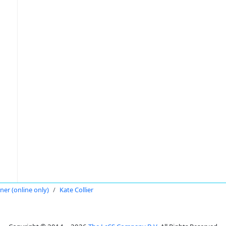
oner (online only)
Kate Collier