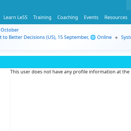
Learn LeSS
Training
Coaching
Events
Resources
9 October
t to Better Decisions (US), 15 September, 🌐 Online
Syst
This user does not have any profile information at th