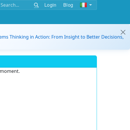
Login
Blog
ems Thinking in Action: From Insight to Better Decisions,
e moment.