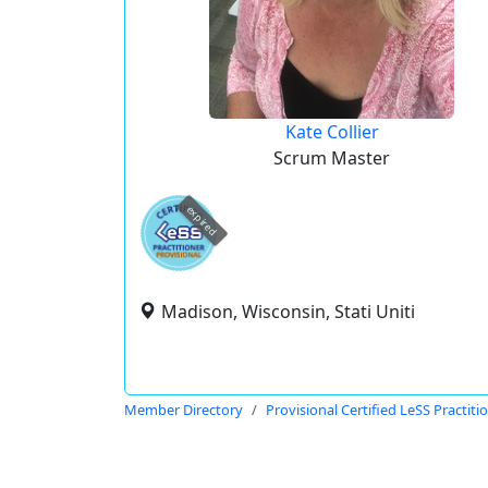
Kate Collier
Scrum Master
expired
Madison, Wisconsin, Stati Uniti
Member Directory
Provisional Certified LeSS Practiti