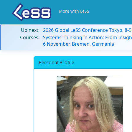
More with LeSS
Up next:
2026 Global LeSS Conference Tokyo, 8-
Courses:
Systems Thinking in Action: From Insigh
6 November, Bremen, Germania
Personal Profile