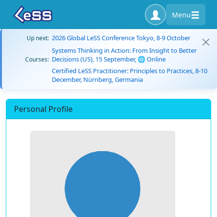
Menu
2026 Global LeSS Conference Tokyo, 8-9 October
Up next:
Systems Thinking in Action: From Insight to Better
Decisions (US), 15 September, 🌐 Online
Courses:
Certified LeSS Practitioner: Principles to Practices, 8-10
December, Nürnberg, Germania
Personal Profile