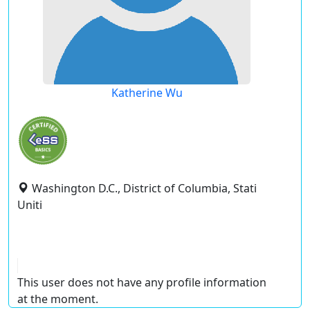
Katherine Wu
Washington D.C., District of Columbia, Stati
Uniti
This user does not have any profile information
at the moment.