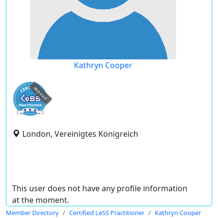
Kathryn Cooper
expired
London, Vereinigtes Königreich
This user does not have any profile information
at the moment.
Member Directory
Certified LeSS Practitioner
Kathryn Cooper