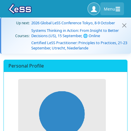
Menu
2026 Global LeSS Conference Tokyo, 8-9 October
Up next:
Systems Thinking in Action: From Insight to Better
Decisions (US), 15 September, 🌐 Online
Courses:
Certified LeSS Practitioner: Principles to Practices, 21-23
September, Utrecht, Niederlande
Personal Profile