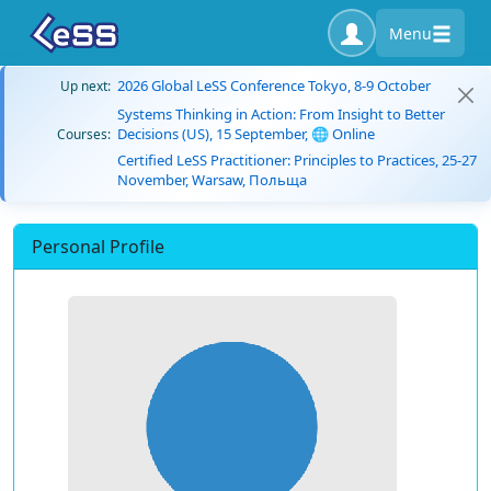
Menu
2026 Global LeSS Conference Tokyo, 8-9 October
Up next:
Systems Thinking in Action: From Insight to Better
Decisions (US), 15 September, 🌐 Online
Courses:
Certified LeSS Practitioner: Principles to Practices, 25-27
November, Warsaw, Польща
Personal Profile