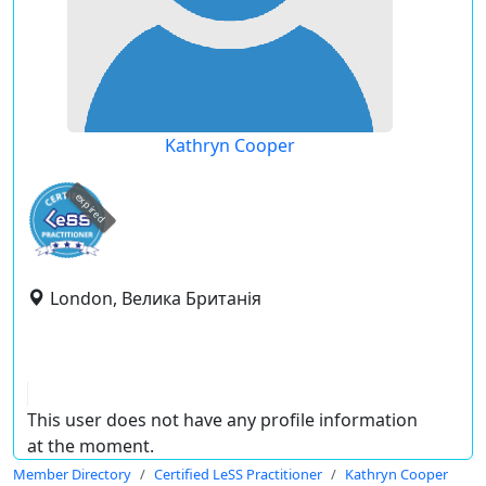
Kathryn Cooper
expired
London, Велика Британія
This user does not have any profile information
at the moment.
Member Directory
Certified LeSS Practitioner
Kathryn Cooper