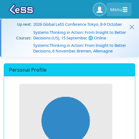
Menu
2026 Global LeSS Conference Tokyo, 8-9 October
Up next:
Systems Thinking in Action: From Insight to Better
Decisions (US), 15 September, 🌐 Online
Courses:
Systems Thinking in Action: From Insight to Better
Decisions, 6 November, Bremen, Allemagne
Personal Profile