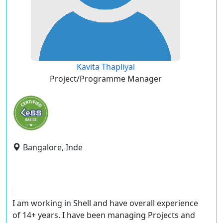
Kavita Thapliyal
Project/Programme Manager
Bangalore, Inde
I am working in Shell and have overall experience
of 14+ years. I have been managing Projects and