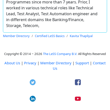
Programmes since more than 7 years. Prior, I
worked in various technical roles like Technical
Lead, Test Analyst, Test Automation engineer and
in different domains like Banking/Finance,
Storage, Telecom,
Member Directory
Certified LeSS Basics
Kavita Thapliyal
Copyright © 2014 ~ 2026
The LeSS Company B.V.
All Rights Reserved
About Us
|
Privacy
|
Member Directory
|
Support
|
Contact
Us