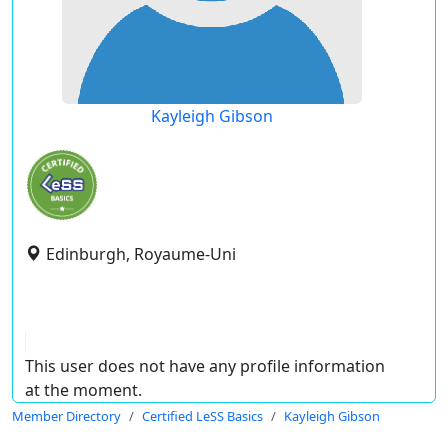
Kayleigh Gibson
Edinburgh, Royaume-Uni
This user does not have any profile information
at the moment.
Member Directory
Certified LeSS Basics
Kayleigh Gibson