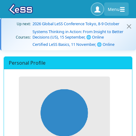
Menu
2026 Global LeSS Conference Tokyo, 8-9 October
Up next:
Systems Thinking in Action: From Insight to Better
Decisions (US), 15 September, 🌐 Online
Courses:
Certified LeSS Basics, 11 November, 🌐 Online
Personal Profile