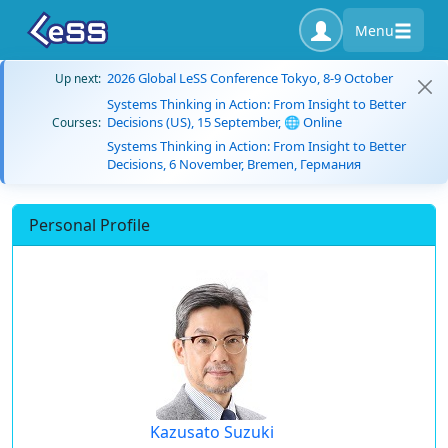
Menu
2026 Global LeSS Conference Tokyo, 8-9 October
Up next:
Systems Thinking in Action: From Insight to Better
Decisions (US), 15 September, 🌐 Online
Courses:
Systems Thinking in Action: From Insight to Better
Decisions, 6 November, Bremen, Германия
Personal Profile
Kazusato Suzuki