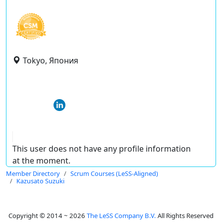
Tokyo, Япония
This user does not have any profile information
at the moment.
Member Directory
Scrum Courses (LeSS-Aligned)
Kazusato Suzuki
Copyright © 2014 ~ 2026
The LeSS Company B.V.
All Rights Reserved