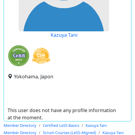
Kazuya Tani
Yokohama, Japon
This user does not have any profile information
at the moment.
Member Directory
Certified LeSS Basics
Kazuya Tani
Member Directory
Scrum Courses (LeSS-Aligned)
Kazuya Tani