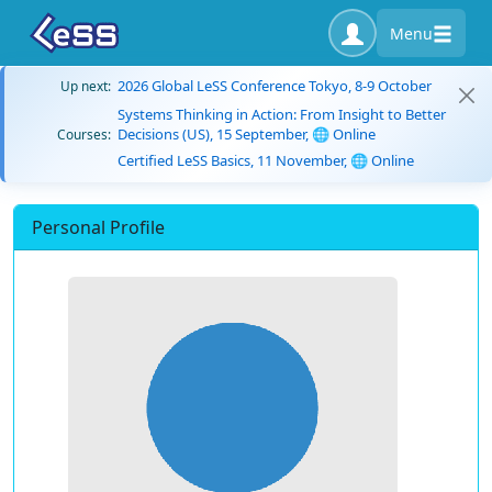
Menu
2026 Global LeSS Conference Tokyo, 8-9 October
Up next:
Systems Thinking in Action: From Insight to Better
Decisions (US), 15 September, 🌐 Online
Courses:
Certified LeSS Basics, 11 November, 🌐 Online
Personal Profile