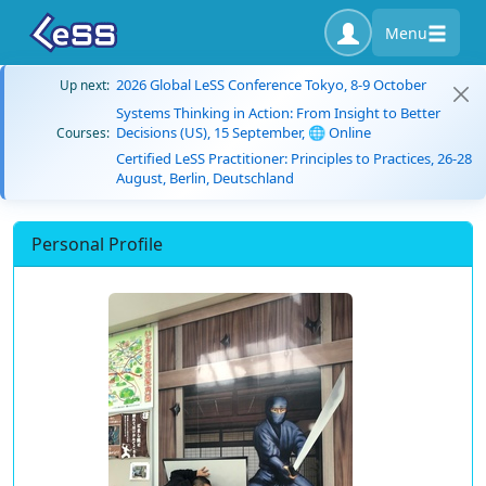
Menu
2026 Global LeSS Conference Tokyo, 8-9 October
Up next:
Systems Thinking in Action: From Insight to Better
Decisions (US), 15 September, 🌐 Online
Courses:
Certified LeSS Practitioner: Principles to Practices, 26-28
August, Berlin, Deutschland
Personal Profile