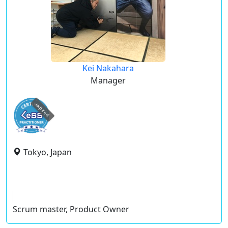
Kei Nakahara
Manager
expired
Tokyo, Japan
Scrum master, Product Owner