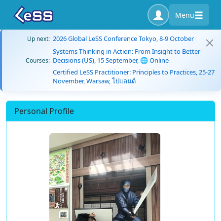
Menu
2026 Global LeSS Conference Tokyo, 8-9 October
Up next:
Systems Thinking in Action: From Insight to Better
Decisions (US), 15 September, 🌐 Online
Courses:
Certified LeSS Practitioner: Principles to Practices, 25-27
November, Warsaw, โปแลนด์
Personal Profile