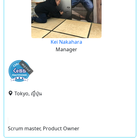
Kei Nakahara
Manager
expired
Tokyo, ญี่ปุ่น
Scrum master, Product Owner