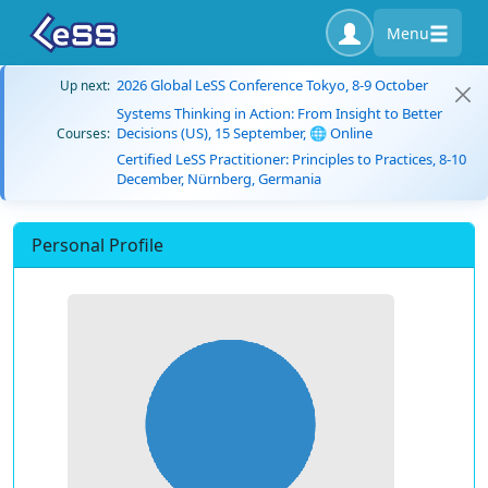
Menu
2026 Global LeSS Conference Tokyo, 8-9 October
Up next:
Systems Thinking in Action: From Insight to Better
Decisions (US), 15 September, 🌐 Online
Courses:
Certified LeSS Practitioner: Principles to Practices, 8-10
December, Nürnberg, Germania
Personal Profile