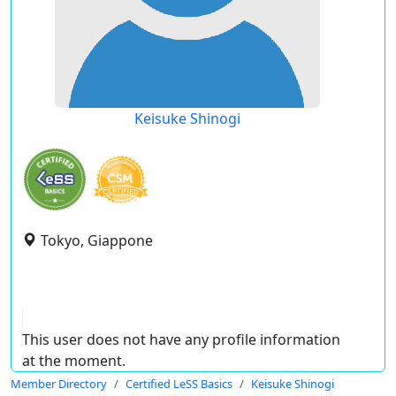
Keisuke Shinogi
Tokyo, Giappone
This user does not have any profile information
at the moment.
Member Directory
Certified LeSS Basics
Keisuke Shinogi