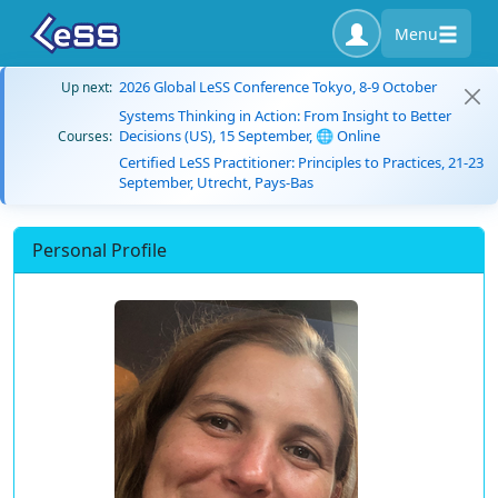
Menu
2026 Global LeSS Conference Tokyo, 8-9 October
Up next:
Systems Thinking in Action: From Insight to Better
Decisions (US), 15 September, 🌐 Online
Courses:
Certified LeSS Practitioner: Principles to Practices, 21-23
September, Utrecht, Pays-Bas
Personal Profile