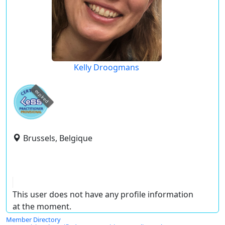
Kelly Droogmans
expired
Brussels, Belgique
This user does not have any profile information
at the moment.
Member Directory