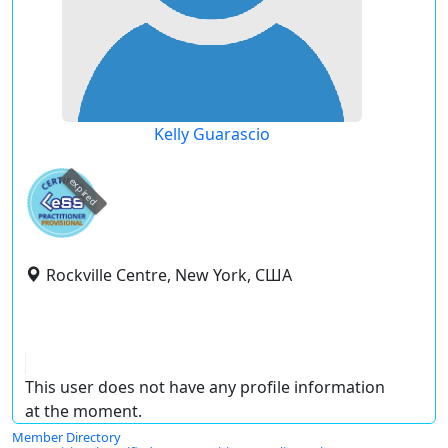
Kelly Guarascio
expired
Rockville Centre, New York, США
This user does not have any profile information
at the moment.
Member Directory