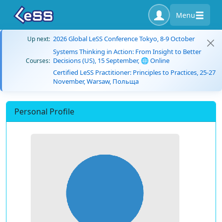
Menu
2026 Global LeSS Conference Tokyo, 8-9 October
Up next:
Systems Thinking in Action: From Insight to Better
Decisions (US), 15 September, 🌐 Online
Courses:
Certified LeSS Practitioner: Principles to Practices, 25-27
November, Warsaw, Польща
Personal Profile