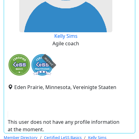
Kelly Sims
Agile coach
expired
Eden Prairie, Minnesota, Vereinigte Staaten
This user does not have any profile information
at the moment.
Member Directory
Certified LeSS Basics
Kelly Sims