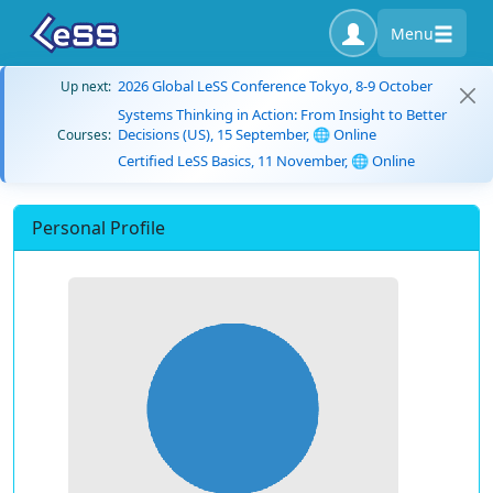
Menu
2026 Global LeSS Conference Tokyo, 8-9 October
Up next:
Systems Thinking in Action: From Insight to Better
Decisions (US), 15 September, 🌐 Online
Courses:
Certified LeSS Basics, 11 November, 🌐 Online
Personal Profile