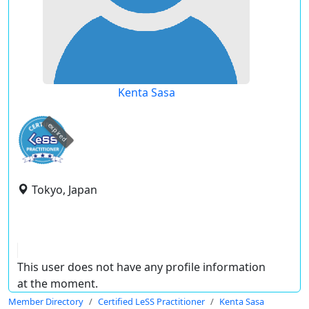
Kenta Sasa
expired
Tokyo, Japan
This user does not have any profile information
at the moment.
Member Directory
Certified LeSS Practitioner
Kenta Sasa