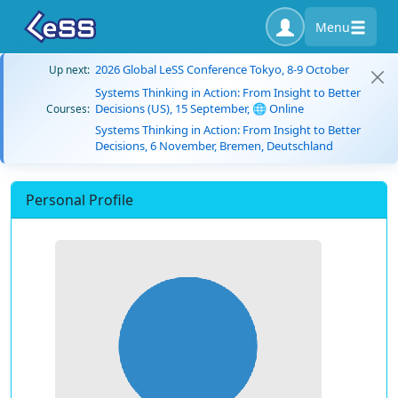
Menu
2026 Global LeSS Conference Tokyo, 8-9 October
Up next:
Systems Thinking in Action: From Insight to Better
Decisions (US), 15 September, 🌐 Online
Courses:
Systems Thinking in Action: From Insight to Better
Decisions, 6 November, Bremen, Deutschland
Personal Profile