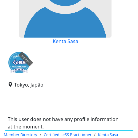
Kenta Sasa
expired
Tokyo, Japão
This user does not have any profile information
at the moment.
Member Directory
Certified LeSS Practitioner
Kenta Sasa