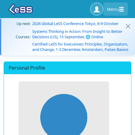
Menu
2026 Global LeSS Conference Tokyo, 8-9 October
Up next:
Systems Thinking in Action: From Insight to Better
Decisions (US), 15 September, 🌐 Online
Courses:
Certified LeSS for Executives: Principles, Organization,
and Change, 1-3 December, Amsterdam, Países Baixos
Personal Profile