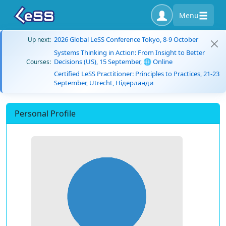
Menu
2026 Global LeSS Conference Tokyo, 8-9 October
Up next:
Systems Thinking in Action: From Insight to Better
Decisions (US), 15 September, 🌐 Online
Courses:
Certified LeSS Practitioner: Principles to Practices, 21-23
September, Utrecht, Нідерланди
Personal Profile