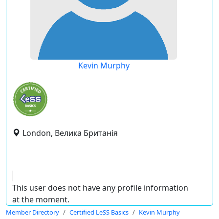
Kevin Murphy
London, Велика Британія
This user does not have any profile information
at the moment.
Member Directory
Certified LeSS Basics
Kevin Murphy