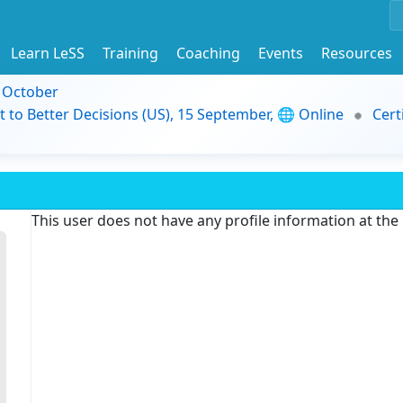
Learn LeSS
Training
Coaching
Events
Resources
9 October
t to Better Decisions (US), 15 September, 🌐 Online
Cert
This user does not have any profile information at th