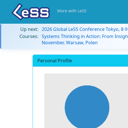
More with LeSS
Up next:
2026 Global LeSS Conference Tokyo, 8-
Courses:
Systems Thinking in Action: From Insigh
November, Warsaw, Polen
Personal Profile