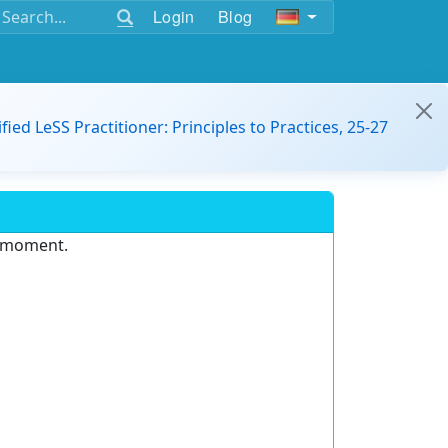
Login
Blog
ified LeSS Practitioner: Principles to Practices, 25-27
e moment.