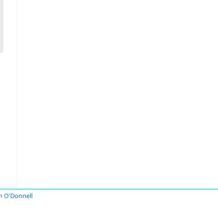
n O'Donnell