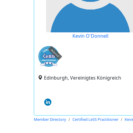
Kevin O'Donnell
expired
Edinburgh, Vereinigtes Königreich
Member Directory
Certified LeSS Practitioner
Kevi