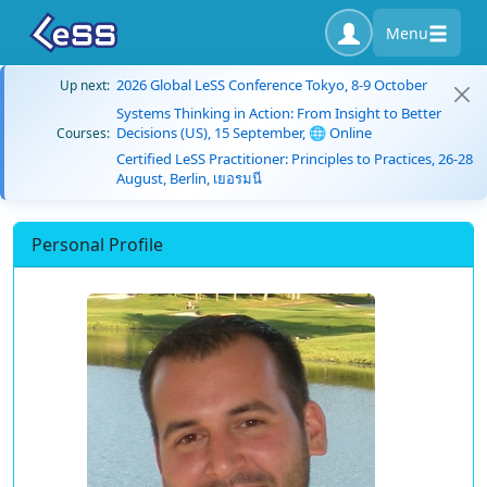
Menu
2026 Global LeSS Conference Tokyo, 8-9 October
Up next:
Systems Thinking in Action: From Insight to Better
Decisions (US), 15 September, 🌐 Online
Courses:
Certified LeSS Practitioner: Principles to Practices, 26-28
August, Berlin, เยอรมนี
Personal Profile