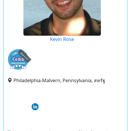
Kevin Rose
expired
Philadelphia-Malvern, Pennsylvania, สหรัฐ