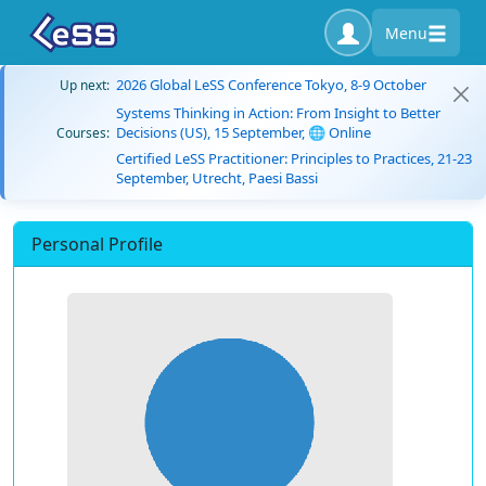
Menu
2026 Global LeSS Conference Tokyo, 8-9 October
Up next:
Systems Thinking in Action: From Insight to Better
Decisions (US), 15 September, 🌐 Online
Courses:
Certified LeSS Practitioner: Principles to Practices, 21-23
September, Utrecht, Paesi Bassi
Personal Profile