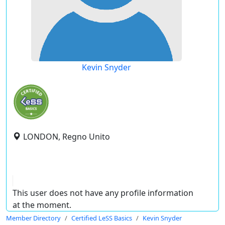
Kevin Snyder
LONDON, Regno Unito
This user does not have any profile information
at the moment.
Member Directory
Certified LeSS Basics
Kevin Snyder