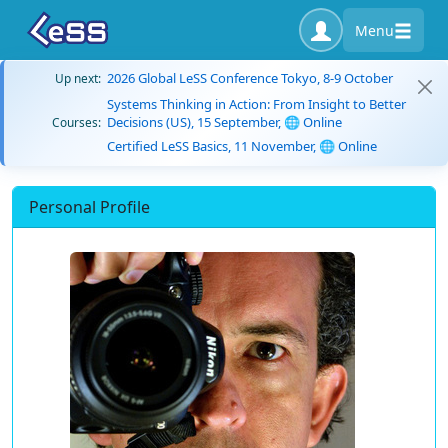
Menu
2026 Global LeSS Conference Tokyo, 8-9 October
Up next:
Systems Thinking in Action: From Insight to Better
Decisions (US), 15 September, 🌐 Online
Courses:
Certified LeSS Basics, 11 November, 🌐 Online
Personal Profile