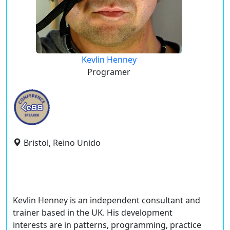
Kevlin Henney
Programer
Bristol, Reino Unido
Kevlin Henney is an independent consultant and
trainer based in the UK. His development
interests are in patterns, programming, practice