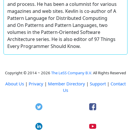
and process. He has been a columnist for various
magazines and web sites. Kevlin is co-author of A
Pattern Language for Distributed Computing
and On Patterns and Pattern Languages, two
volumes in the Pattern-Oriented Software
Architecture series. He is also editor of 97 Things
Every Programmer Should Know.
Copyright © 2014 ~ 2026
The LeSS Company B.V.
All Rights Reserved
About Us
|
Privacy
|
Member Directory
|
Support
|
Contact
Us