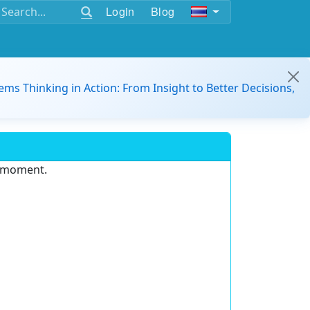
Login
Blog
ems Thinking in Action: From Insight to Better Decisions,
e moment.