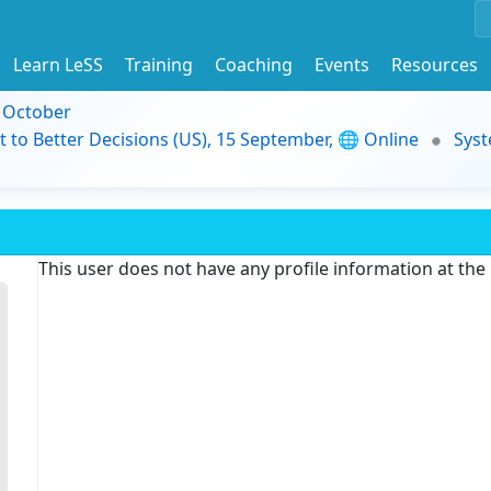
Learn LeSS
Training
Coaching
Events
Resources
9 October
t to Better Decisions (US), 15 September, 🌐 Online
Syst
This user does not have any profile information at th