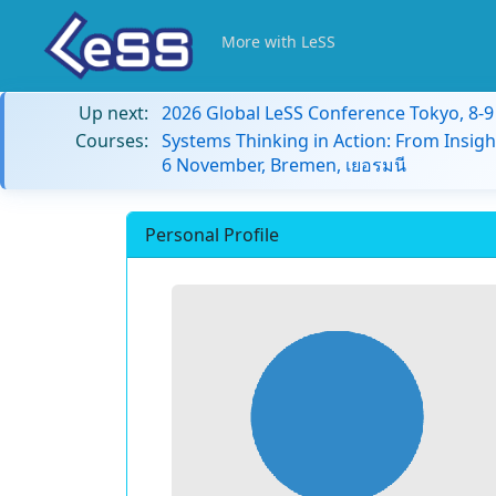
More with LeSS
Up next:
2026 Global LeSS Conference Tokyo, 8-
Courses:
Systems Thinking in Action: From Insigh
6 November, Bremen, เยอรมนี
Personal Profile