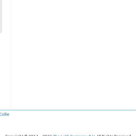
Collie