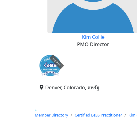
Kim Collie
PMO Director
expired
Denver, Colorado, สหรัฐ
Member Directory
Certified LeSS Practitioner
Kim 