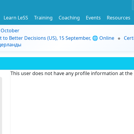
Learn LeSS
Training
Coaching
Events
Resources
9 October
t to Better Decisions (US), 15 September, 🌐 Online
Cert
идерланды
This user does not have any profile information at th