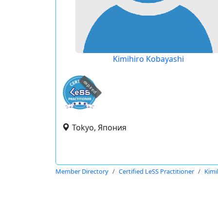
Kimihiro Kobayashi
expired
Tokyo, Япония
Member Directory
Certified LeSS Practitioner
Kimi