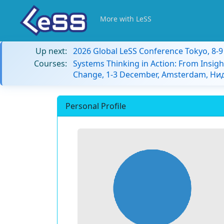
More with LeSS
Up next:
2026 Global LeSS Conference Tokyo, 8-
Courses:
Systems Thinking in Action: From Insigh
Change, 1-3 December, Amsterdam, Н
Personal Profile