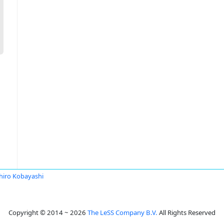
hiro Kobayashi
Copyright © 2014 ~ 2026
The LeSS Company B.V.
All Rights Reserved