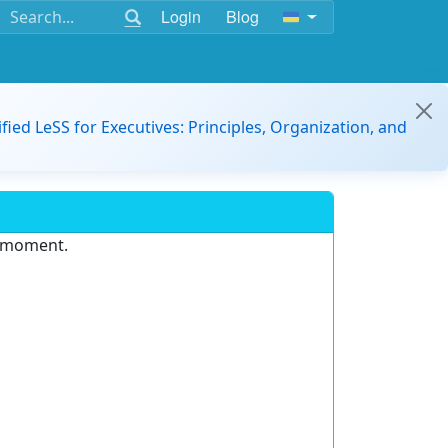
Login
Blog
ified LeSS for Executives: Principles, Organization, and
e moment.