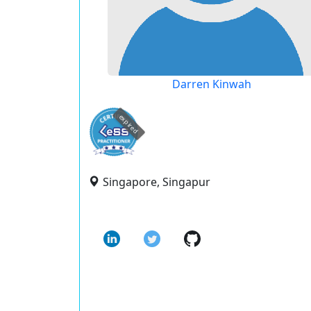
Darren Kinwah
expired
Singapore, Singapur