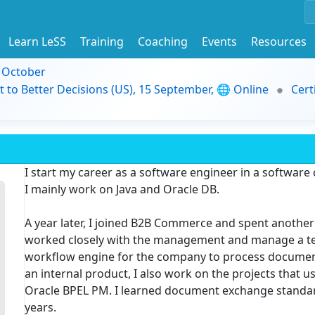
Learn LeSS
Training
Coaching
Events
Resources
9 October
t to Better Decisions (US), 15 September, 🌐 Online
Cert
I start my career as a software engineer in a software
I mainly work on Java and Oracle DB.
A year later, I joined B2B Commerce and spent another 
worked closely with the management and manage a tea
workflow engine for the company to process document
an internal product, I also work on the projects that 
Oracle BPEL PM. I learned document exchange standard
years.