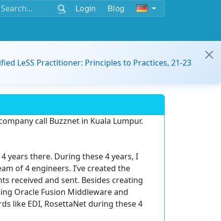
Login
Blog
ified LeSS Practitioner: Principles to Practices, 21-23
 company call Buzznet in Kuala Lumpur.
4 years there. During these 4 years, I
m of 4 engineers. I’ve created the
s received and sent. Besides creating
using Oracle Fusion Middleware and
s like EDI, RosettaNet during these 4