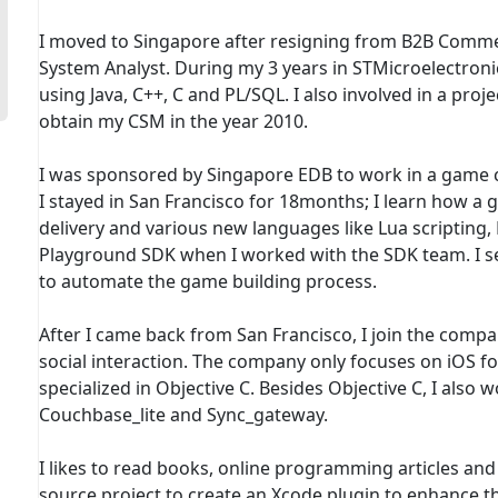
I moved to Singapore after resigning from B2B Comme
System Analyst. During my 3 years in STMicroelectronic
using Java, C++, C and PL/SQL. I also involved in a pr
obtain my CSM in the year 2010.
I was sponsored by Singapore EDB to work in a game co
I stayed in San Francisco for 18months; I learn how a
delivery and various new languages like Lua scripting,
Playground SDK when I worked with the SDK team. I set
to automate the game building process.
After I came back from San Francisco, I join the compa
social interaction. The company only focuses on iOS 
specialized in Objective C. Besides Objective C, I also 
Couchbase_lite and Sync_gateway.
I likes to read books, online programming articles and 
source project to create an Xcode plugin to enhance the