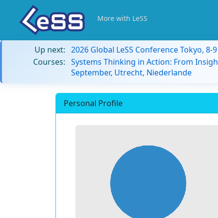
More with LeSS
Up next:
2026 Global LeSS Conference Tokyo, 8-
Courses:
Systems Thinking in Action: From Insigh
September, Utrecht, Niederlande
Personal Profile