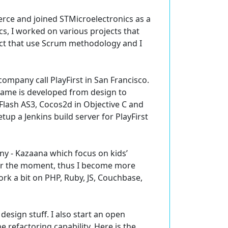
rce and joined STMicroelectronics as a
s, I worked on various projects that
oject that use Scrum methodology and I
mpany call PlayFirst in San Francisco.
 game is developed from design to
 Flash AS3, Cocos2d in Objective C and
up a Jenkins build server for PlayFirst
ny - Kazaana which focus on kids’
for the moment, thus I become more
work a bit on PHP, Ruby, JS, Couchbase,
design stuff. I also start an open
 refactoring capability. Here is the