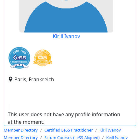
Kirill Ivanov
Paris, Frankreich
This user does not have any profile information
at the moment.
Member Directory
Certified LeSS Practitioner
Kirill Ivanov
Member Directory
Scrum Courses (LeSS-Aligned)
Kirill Ivanov