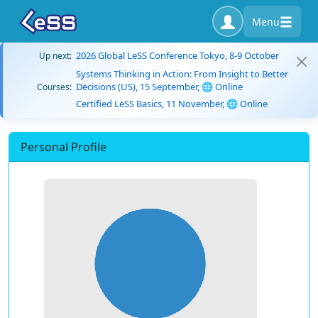
Menu
2026 Global LeSS Conference Tokyo, 8-9 October
Up next:
Systems Thinking in Action: From Insight to Better
Decisions (US), 15 September, 🌐 Online
Courses:
Certified LeSS Basics, 11 November, 🌐 Online
Personal Profile