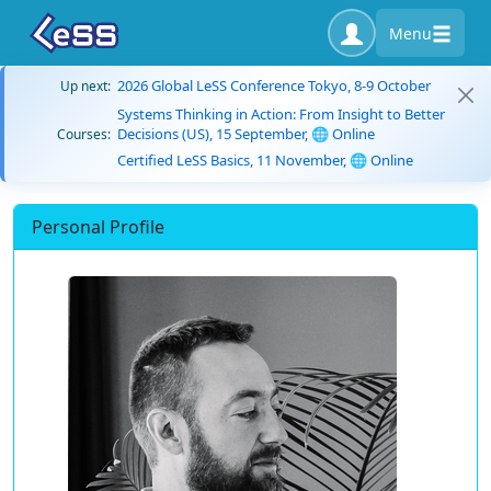
Menu
2026 Global LeSS Conference Tokyo, 8-9 October
Up next:
Systems Thinking in Action: From Insight to Better
Decisions (US), 15 September, 🌐 Online
Courses:
Certified LeSS Basics, 11 November, 🌐 Online
Personal Profile