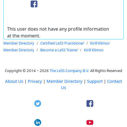
This user does not have any profile information
at the moment.
Member Directory
Certified LeSS Practitioner
Kirill Klimov
Member Directory
Become a LeSS Trainer
Kirill Klimov
Copyright © 2014 ~ 2026
The LeSS Company B.V.
All Rights Reserved
About Us
|
Privacy
|
Member Directory
|
Support
|
Contact
Us