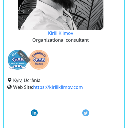
Kirill Klimov
Organizational consultant
expired
Kyiv, Ucrânia
Web Site:
https://kirillklimov.com