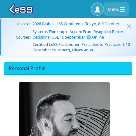
Menu
2026 Global LeSS Conference Tokyo, 8-9 October
Up next:
Systems Thinking in Action: From Insight to Better
Decisions (US), 15 September, 🌐 Online
Courses:
Certified LeSS Practitioner: Principles to Practices, 8-10
December, Nürnberg, Німеччина
Personal Profile