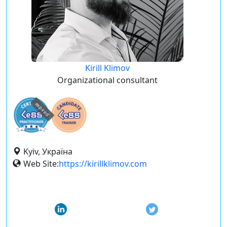
Kirill Klimov
Organizational consultant
expired
Kyiv, Україна
Web Site:
https://kirillklimov.com