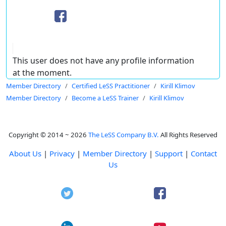
This user does not have any profile information
at the moment.
Member Directory
Certified LeSS Practitioner
Kirill Klimov
Member Directory
Become a LeSS Trainer
Kirill Klimov
Copyright © 2014 ~ 2026
The LeSS Company B.V.
All Rights Reserved
About Us
|
Privacy
|
Member Directory
|
Support
|
Contact
Us